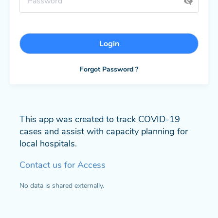
Login
Forgot Password ?
This app was created to track COVID-19
cases and assist with capacity planning for
local hospitals.
Contact us for Access
No data is shared externally.