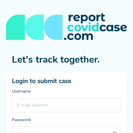
Let's track together.
Login to submit case
Username
Password